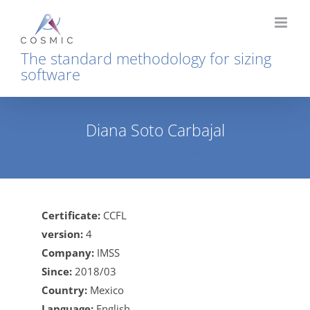
Skip
to
content
The standard methodology for sizing
software
Diana Soto Carbajal
Home
Diana Soto Carbajal
Certificate:
CCFL
version:
4
Company:
IMSS
Since:
2018/03
Country:
Mexico
Language:
English