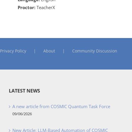
Proctor:
TeacherX
Privacy Policy
About
Community Discussion
LATEST NEWS
A new article from COSMIC Quantum Task Force
09/06/2026
New Article: LLM-Based Automation of COSMIC