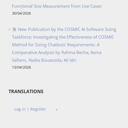
Functional Size Measurement from Use Cases
30/04/2026
New Publication by the COSMIC AI Software Sizing
Taskforce: Investigating the Effectiveness of COSMIC
Method for Sizing Chatbots’ Requirements: A
Comparative Analysis by Rahma Becha, Asma
Sellami, Nadia Bouassida, Ali Idri
13/04/2026
TRANSLATIONS
Log in | Register