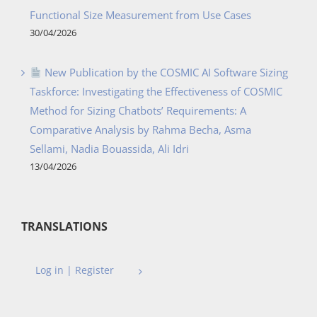
Functional Size Measurement from Use Cases
30/04/2026
New Publication by the COSMIC AI Software Sizing
Taskforce: Investigating the Effectiveness of COSMIC
Method for Sizing Chatbots’ Requirements: A
Comparative Analysis by Rahma Becha, Asma
Sellami, Nadia Bouassida, Ali Idri
13/04/2026
TRANSLATIONS
Log in | Register