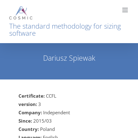
Skip
to
content
The standard methodology for sizing
software
Dariusz Spiewak
Home
Dariusz Spiewak
Certificate:
CCFL
version:
3
Company:
Independent
Since:
2015/03
Country:
Poland
Language:
English