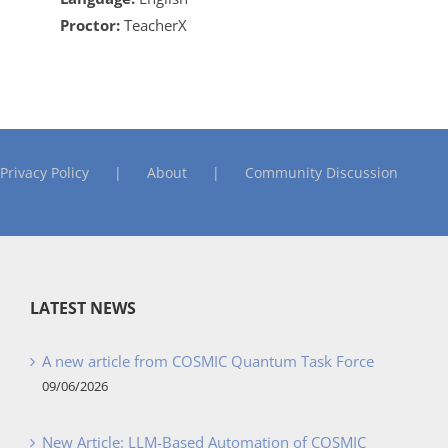
Proctor:
TeacherX
Privacy Policy
About
Community Discussion
LATEST NEWS
A new article from COSMIC Quantum Task Force
09/06/2026
New Article: LLM-Based Automation of COSMIC