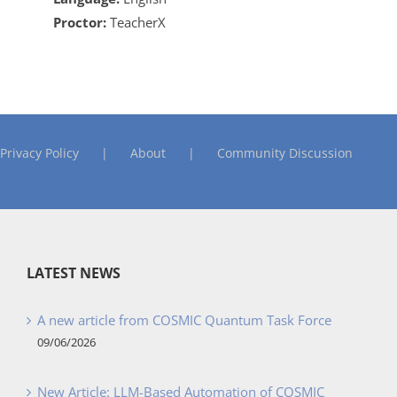
Proctor:
TeacherX
Privacy Policy
About
Community Discussion
LATEST NEWS
A new article from COSMIC Quantum Task Force
09/06/2026
New Article: LLM-Based Automation of COSMIC