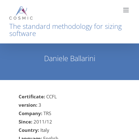
Skip
to
content
The standard methodology for sizing
software
Daniele Ballarini
Home
Daniele Ballarini
Certificate:
CCFL
version:
3
Company:
TRS
Since:
2011/12
Country:
Italy
Language:
English