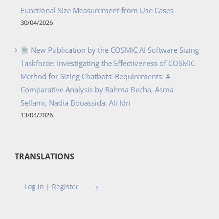
Functional Size Measurement from Use Cases
30/04/2026
New Publication by the COSMIC AI Software Sizing
Taskforce: Investigating the Effectiveness of COSMIC
Method for Sizing Chatbots’ Requirements: A
Comparative Analysis by Rahma Becha, Asma
Sellami, Nadia Bouassida, Ali Idri
13/04/2026
TRANSLATIONS
Log in | Register