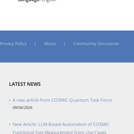
Privacy Policy
About
Community Discussion
LATEST NEWS
A new article from COSMIC Quantum Task Force
09/06/2026
New Article: LLM-Based Automation of COSMIC
Functional Size Measurement from Use Cases