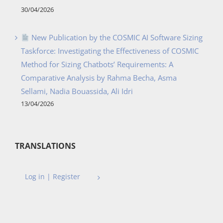
30/04/2026
New Publication by the COSMIC AI Software Sizing
Taskforce: Investigating the Effectiveness of COSMIC
Method for Sizing Chatbots’ Requirements: A
Comparative Analysis by Rahma Becha, Asma
Sellami, Nadia Bouassida, Ali Idri
13/04/2026
TRANSLATIONS
Log in | Register