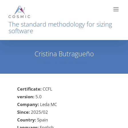
Skip
to
content
The standard methodology for sizing
software
Cristina Butragueño
Home
Cristina Butragueño
Certificate:
CCFL
version:
5.0
Company:
Leda MC
Since:
2025/02
Country:
Spain
Language:
English