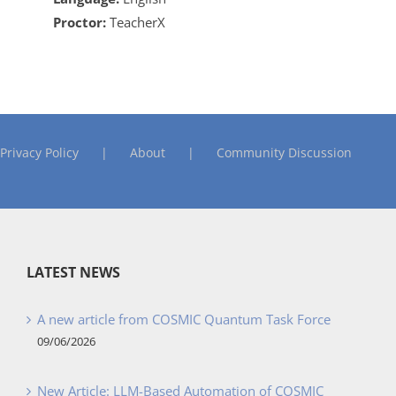
Proctor:
TeacherX
Privacy Policy
About
Community Discussion
LATEST NEWS
A new article from COSMIC Quantum Task Force
09/06/2026
New Article: LLM-Based Automation of COSMIC