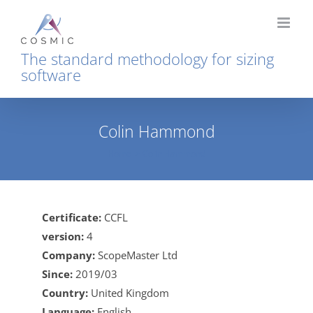
Skip
to
content
The standard methodology for sizing
software
Colin Hammond
Home
Colin Hammond
Certificate:
CCFL
version:
4
Company:
ScopeMaster Ltd
Since:
2019/03
Country:
United Kingdom
Language:
English