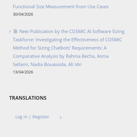
Functional Size Measurement from Use Cases
30/04/2026
New Publication by the COSMIC AI Software Sizing
Taskforce: Investigating the Effectiveness of COSMIC
Method for Sizing Chatbots’ Requirements: A
Comparative Analysis by Rahma Becha, Asma
Sellami, Nadia Bouassida, Ali Idri
13/04/2026
TRANSLATIONS
Log in | Register