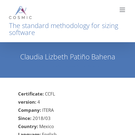
Skip
to
content
The standard methodology for sizing
software
Claudia Lizbeth Patiño Bahena
Home
Claudia Lizbeth Patiño Bahena
Certificate:
CCFL
version:
4
Company:
ITERA
Since:
2018/03
Country:
Mexico
Language:
English