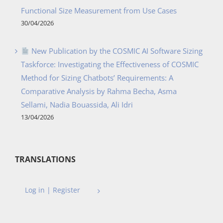
Functional Size Measurement from Use Cases
30/04/2026
New Publication by the COSMIC AI Software Sizing
Taskforce: Investigating the Effectiveness of COSMIC
Method for Sizing Chatbots’ Requirements: A
Comparative Analysis by Rahma Becha, Asma
Sellami, Nadia Bouassida, Ali Idri
13/04/2026
TRANSLATIONS
Log in | Register