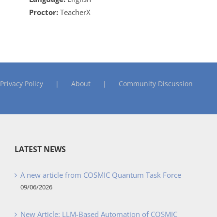
Proctor:
TeacherX
Privacy Policy
About
Community Discussion
LATEST NEWS
A new article from COSMIC Quantum Task Force
09/06/2026
New Article: LLM-Based Automation of COSMIC