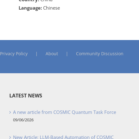
Language:
Chinese
Privacy Policy
About
Community Discussion
LATEST NEWS
A new article from COSMIC Quantum Task Force
09/06/2026
New Article: LLM-Based Automation of COSMIC