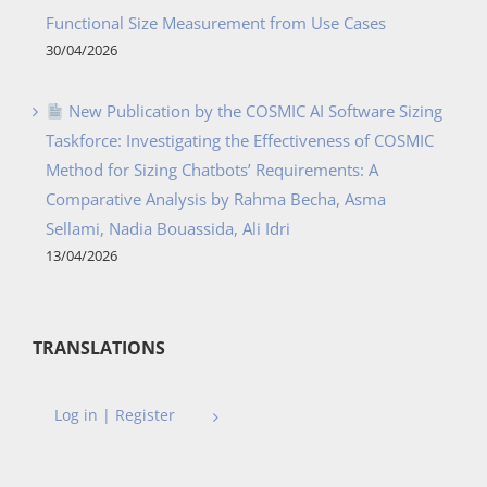
Functional Size Measurement from Use Cases
30/04/2026
New Publication by the COSMIC AI Software Sizing
Taskforce: Investigating the Effectiveness of COSMIC
Method for Sizing Chatbots’ Requirements: A
Comparative Analysis by Rahma Becha, Asma
Sellami, Nadia Bouassida, Ali Idri
13/04/2026
TRANSLATIONS
Log in | Register