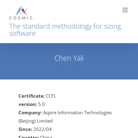
Skip
to
content
The standard methodology for sizing
software
Chen Yali
Home
Chen Yali
Certificate:
CCFL
version:
5.0
Company:
Aspire Information Technologies
(Beijing) Limited
Since:
2022/04
Country:
China