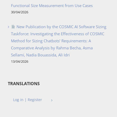
Functional Size Measurement from Use Cases
30/04/2026
New Publication by the COSMIC AI Software Sizing
Taskforce: Investigating the Effectiveness of COSMIC
Method for Sizing Chatbots’ Requirements: A
Comparative Analysis by Rahma Becha, Asma
Sellami, Nadia Bouassida, Ali Idri
13/04/2026
TRANSLATIONS
Log in | Register