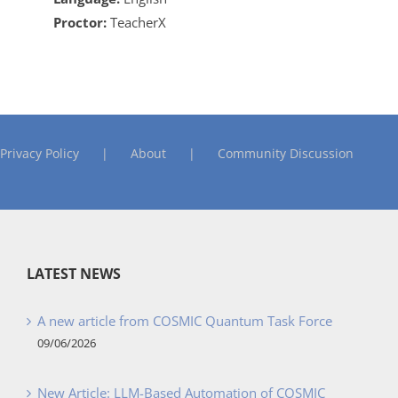
Proctor:
TeacherX
Privacy Policy
About
Community Discussion
LATEST NEWS
A new article from COSMIC Quantum Task Force
09/06/2026
New Article: LLM-Based Automation of COSMIC