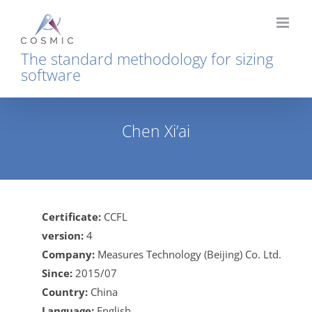
Skip
to
content
The standard methodology for sizing
software
Chen Xi’ai
Home
Chen Xi’ai
Certificate:
CCFL
version:
4
Company:
Measures Technology (Beijing) Co. Ltd.
Since:
2015/07
Country:
China
Language:
English