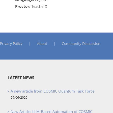
Proctor:
TeacherX
Privacy Policy
About
Community Discussion
LATEST NEWS
A new article from COSMIC Quantum Task Force
09/06/2026
New Article: LLM-Based Automation of COSMIC