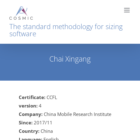
Skip
to
content
The standard methodology for sizing
software
Chai Xingang
Home
Chai Xingang
Certificate:
CCFL
version:
4
Company:
China Mobile Research Institute
Since:
2017/11
Country:
China
Language:
English