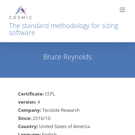
Skip
to
content
The standard methodology for sizing
software
Bruce Reynolds
Home
Bruce Reynolds
Certificate:
CCFL
version:
4
Company:
Tecolote Research
Since:
2016/10
Country:
United States of America
Language:
English