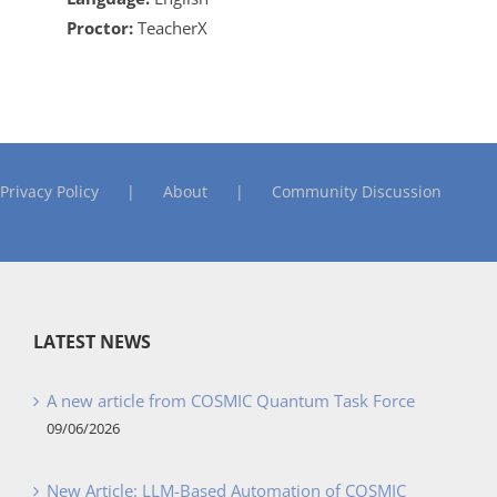
Proctor:
TeacherX
Privacy Policy
About
Community Discussion
LATEST NEWS
A new article from COSMIC Quantum Task Force
09/06/2026
New Article: LLM-Based Automation of COSMIC