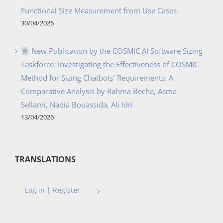
Functional Size Measurement from Use Cases
30/04/2026
New Publication by the COSMIC AI Software Sizing
Taskforce: Investigating the Effectiveness of COSMIC
Method for Sizing Chatbots’ Requirements: A
Comparative Analysis by Rahma Becha, Asma
Sellami, Nadia Bouassida, Ali Idri
13/04/2026
TRANSLATIONS
Log in | Register