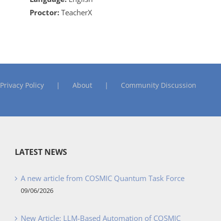
Proctor:
TeacherX
Privacy Policy
About
Community Discussion
LATEST NEWS
A new article from COSMIC Quantum Task Force
09/06/2026
New Article: LLM-Based Automation of COSMIC