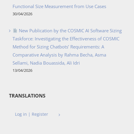
Functional Size Measurement from Use Cases
30/04/2026
New Publication by the COSMIC AI Software Sizing
Taskforce: Investigating the Effectiveness of COSMIC
Method for Sizing Chatbots’ Requirements: A
Comparative Analysis by Rahma Becha, Asma
Sellami, Nadia Bouassida, Ali Idri
13/04/2026
TRANSLATIONS
Log in | Register