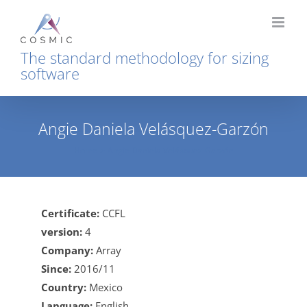
Skip
to
content
The standard methodology for sizing
software
Angie Daniela Velásquez-Garzón
Home
Angie Daniela Velásquez-Garzón
Certificate:
CCFL
version:
4
Company:
Array
Since:
2016/11
Country:
Mexico
Language:
English