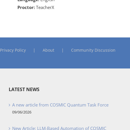
Proctor:
TeacherX
Privacy Policy
About
Community Discussion
LATEST NEWS
A new article from COSMIC Quantum Task Force
09/06/2026
New Article: LLM-Based Automation of COSMIC