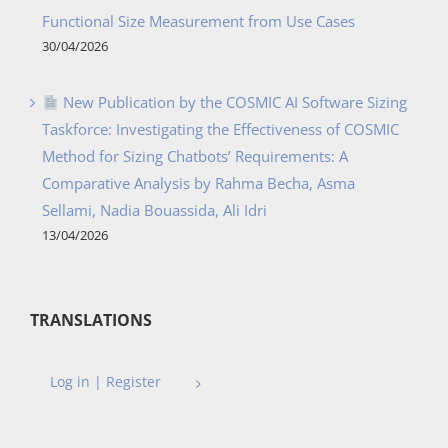
Functional Size Measurement from Use Cases
30/04/2026
New Publication by the COSMIC AI Software Sizing
Taskforce: Investigating the Effectiveness of COSMIC
Method for Sizing Chatbots’ Requirements: A
Comparative Analysis by Rahma Becha, Asma
Sellami, Nadia Bouassida, Ali Idri
13/04/2026
TRANSLATIONS
Log in | Register