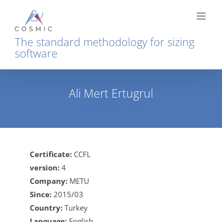
Skip
to
content
The standard methodology for sizing
software
Ali Mert Ertugrul
Home
Ali Mert Ertugrul
Certificate:
CCFL
version:
4
Company:
METU
Since:
2015/03
Country:
Turkey
Language:
English