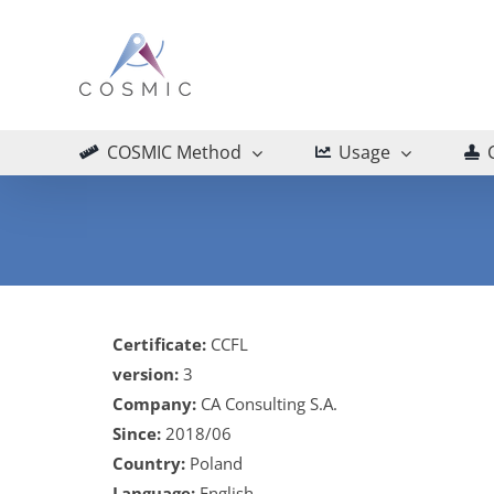
Skip
to
content
COSMIC Method
Usage
Certificate:
CCFL
version:
3
Company:
CA Consulting S.A.
Since:
2018/06
Country:
Poland
Language:
English