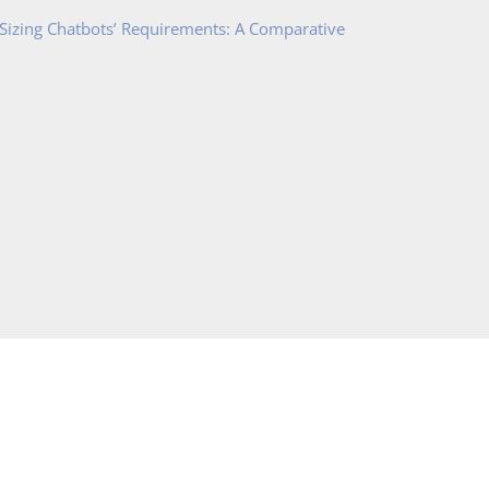
 Sizing Chatbots’ Requirements: A Comparative