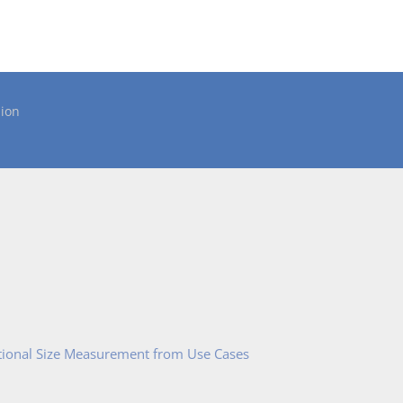
ion
tional Size Measurement from Use Cases