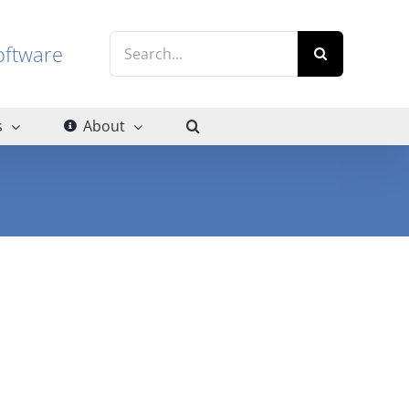
Search
g software
for:
s
About