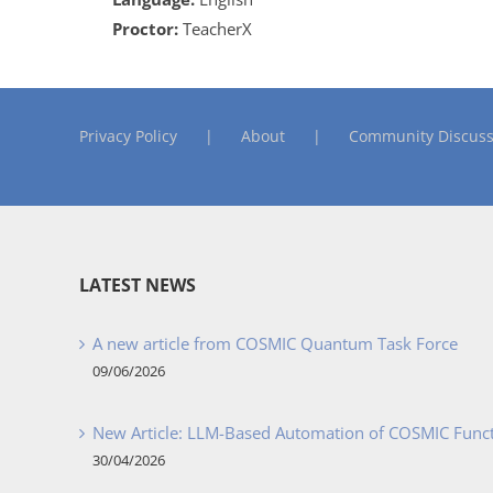
Proctor:
TeacherX
Privacy Policy
About
Community Discuss
LATEST NEWS
A new article from COSMIC Quantum Task Force
09/06/2026
New Article: LLM-Based Automation of COSMIC Func
30/04/2026