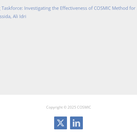
Taskforce: Investigating the Effectiveness of COSMIC Method for
ida, Ali Idri
Copyright © 2025 COSMIC
X
LinkedIn