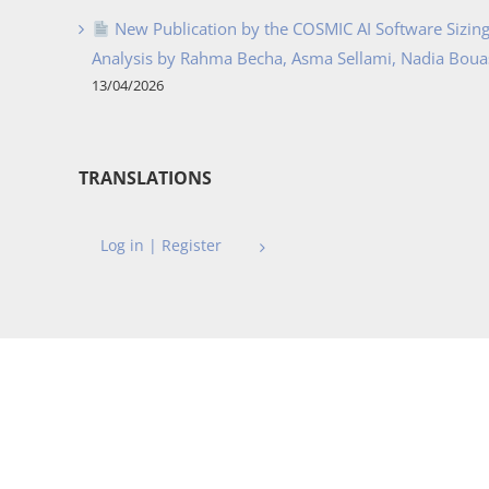
New Publication by the COSMIC AI Software Sizing 
Analysis by Rahma Becha, Asma Sellami, Nadia Bouass
13/04/2026
TRANSLATIONS
Log in | Register