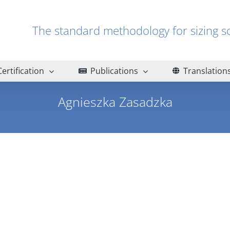
The standard methodology for sizin
Certification
Publications
Translation
Agnieszka Zasadzka
Home
Agnieszka Zasadzka