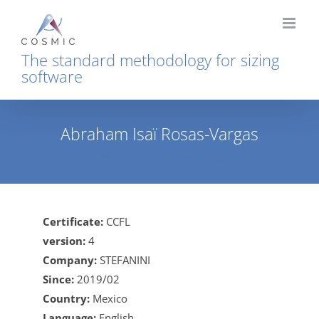
Skip
to
content
The standard methodology for sizing
software
Abraham Isaï Rosas-Vargas
Home
Abraham Isaï Rosas-Vargas
Certificate:
CCFL
version:
4
Company:
STEFANINI
Since:
2019/02
Country:
Mexico
Language:
English