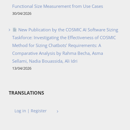
Functional Size Measurement from Use Cases
30/04/2026
New Publication by the COSMIC AI Software Sizing
Taskforce: Investigating the Effectiveness of COSMIC
Method for Sizing Chatbots’ Requirements: A
Comparative Analysis by Rahma Becha, Asma
Sellami, Nadia Bouassida, Ali Idri
13/04/2026
TRANSLATIONS
Log in | Register