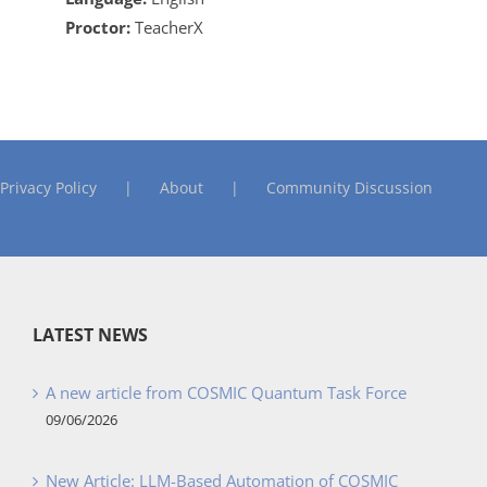
Proctor:
TeacherX
Privacy Policy
About
Community Discussion
LATEST NEWS
A new article from COSMIC Quantum Task Force
09/06/2026
New Article: LLM-Based Automation of COSMIC