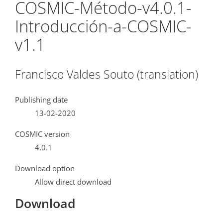
COSMIC-Método-v4.0.1-
Introducción-a-COSMIC-
v1.1
Francisco Valdes Souto (translation)
Publishing date
13-02-2020
COSMIC version
4.0.1
Download option
Allow direct download
Download