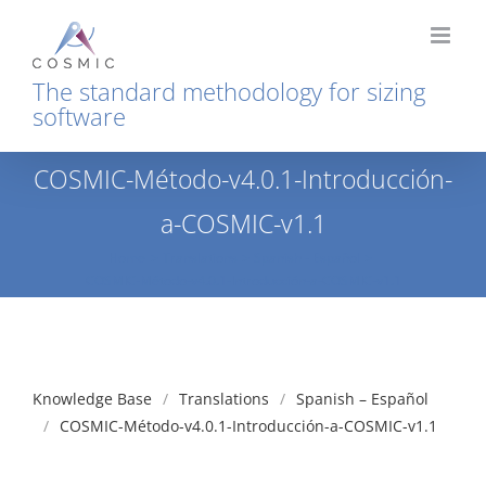
Skip
to
content
The standard methodology for sizing
software
COSMIC-Método-v4.0.1-Introducción-
a-COSMIC-v1.1
Home
Translations
Spanish - Español
COSMIC-Método-v4.0.1-Introducción-a-COSMIC-v1.1
Knowledge Base
Translations
Spanish – Español
COSMIC-Método-v4.0.1-Introducción-a-COSMIC-v1.1