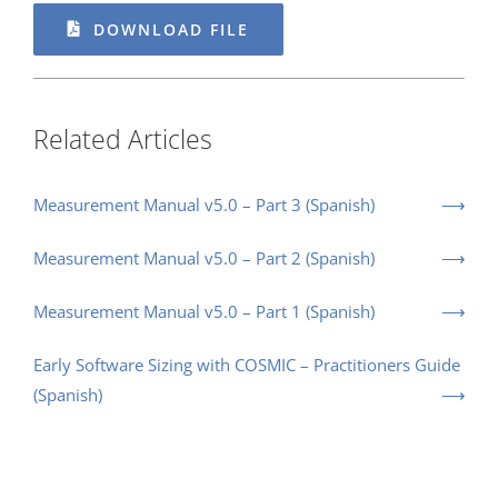
DOWNLOAD FILE
Related Articles
Measurement Manual v5.0 – Part 3 (Spanish)
Measurement Manual v5.0 – Part 2 (Spanish)
Measurement Manual v5.0 – Part 1 (Spanish)
Early Software Sizing with COSMIC – Practitioners Guide
(Spanish)