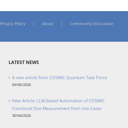
Privacy Policy
About
Community Discussion
LATEST NEWS
A new article from COSMIC Quantum Task Force
09/06/2026
New Article: LLM-Based Automation of COSMIC
Functional Size Measurement from Use Cases
30/04/2026