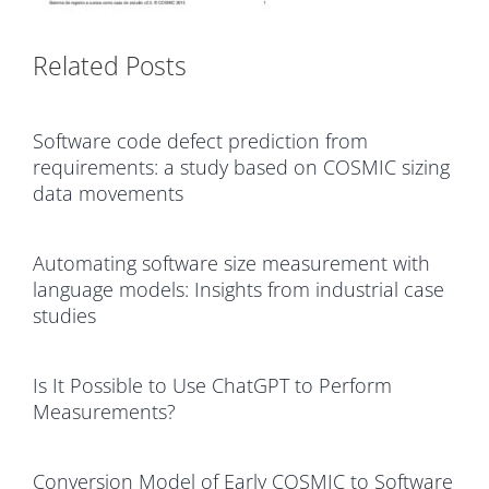
Related Posts
Software code defect prediction from
requirements: a study based on COSMIC sizing
data movements
Automating software size measurement with
language models: Insights from industrial case
studies
Is It Possible to Use ChatGPT to Perform
Measurements?
Conversion Model of Early COSMIC to Software