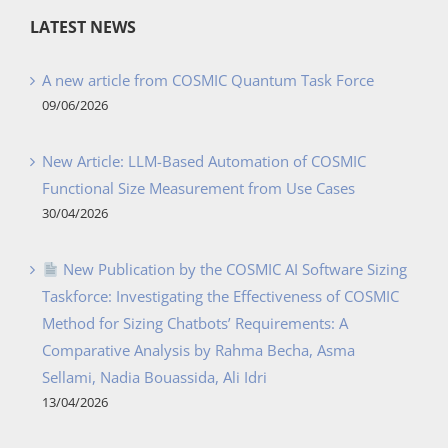
LATEST NEWS
A new article from COSMIC Quantum Task Force
09/06/2026
New Article: LLM-Based Automation of COSMIC
Functional Size Measurement from Use Cases
30/04/2026
New Publication by the COSMIC AI Software Sizing
Taskforce: Investigating the Effectiveness of COSMIC
Method for Sizing Chatbots’ Requirements: A
Comparative Analysis by Rahma Becha, Asma
Sellami, Nadia Bouassida, Ali Idri
13/04/2026