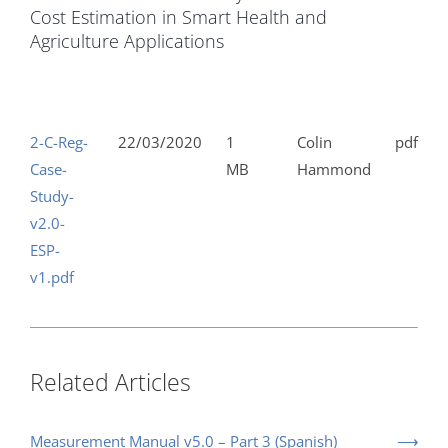
Cost Estimation in Smart Health and
Agriculture Applications
2-C-Reg-
22/03/2020
1
Colin
pdf
Case-
MB
Hammond
Study-
v2.0-
ESP-
v1.pdf
Related Articles
Measurement Manual v5.0 – Part 3 (Spanish)