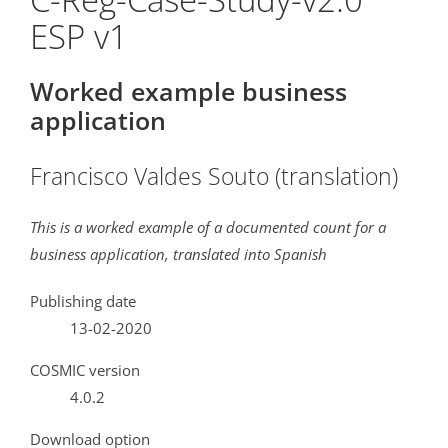
ESP v1
Worked example business
application
Francisco Valdes Souto (translation)
This is a worked example of a documented count for a
business application, translated into Spanish
Publishing date
13-02-2020
COSMIC version
4.0.2
Download option