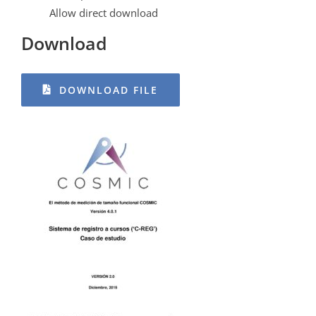
Allow direct download
Download
DOWNLOAD FILE