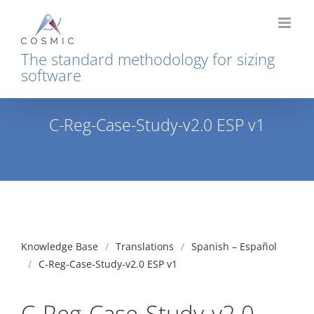
Skip
to
content
The standard methodology for sizing
software
C-Reg-Case-Study-v2.0 ESP v1
Home
Translations
Spanish - Español
C-Reg-Case-Study-v2.0 ESP v1
Knowledge Base
Translations
Spanish – Español
C-Reg-Case-Study-v2.0 ESP v1
C-Reg-Case-Study-v2.0