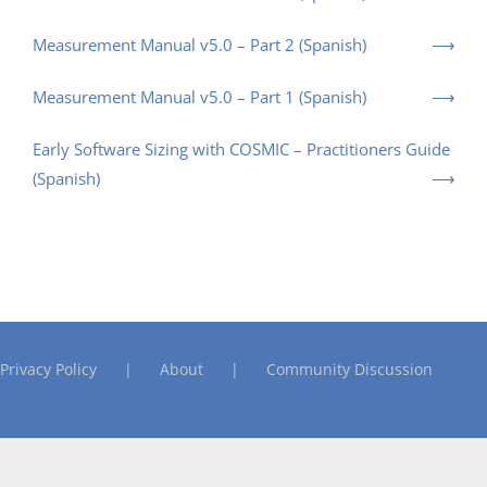
Measurement Manual v5.0 – Part 2 (Spanish)
Measurement Manual v5.0 – Part 1 (Spanish)
Early Software Sizing with COSMIC – Practitioners Guide
(Spanish)
Privacy Policy
About
Community Discussion