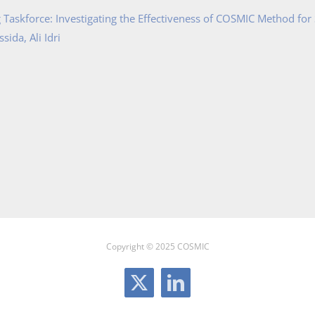
Taskforce: Investigating the Effectiveness of COSMIC Method for
ida, Ali Idri
Copyright © 2025 COSMIC
X
LinkedIn