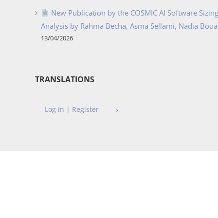
New Publication by the COSMIC AI Software Sizing 
Analysis by Rahma Becha, Asma Sellami, Nadia Bouass
13/04/2026
TRANSLATIONS
Log in | Register