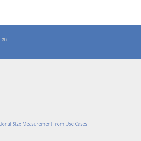
ion
tional Size Measurement from Use Cases