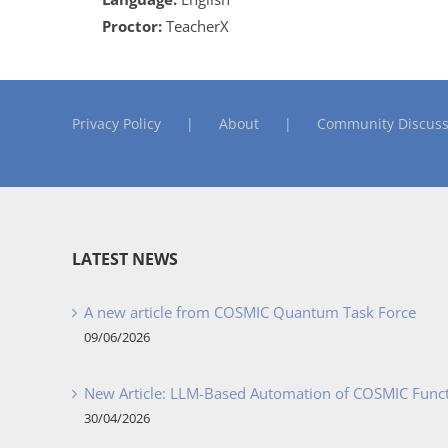
Proctor:
TeacherX
Privacy Policy
About
Community Discuss
LATEST NEWS
A new article from COSMIC Quantum Task Force
09/06/2026
New Article: LLM-Based Automation of COSMIC Func
30/04/2026