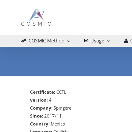
Skip
to
content
COSMIC Method
Usage
Certificate:
CCFL
version:
4
Company:
Spingere
Since:
2017/11
Country:
Mexico
Language:
English