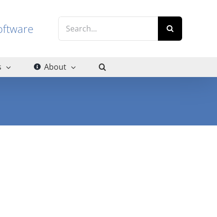
Search
g software
for:
s
About