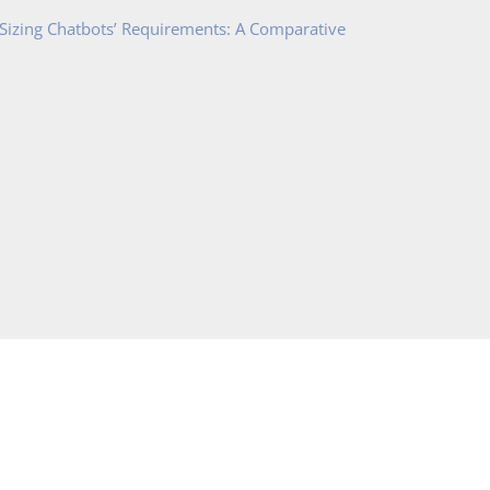
 Sizing Chatbots’ Requirements: A Comparative