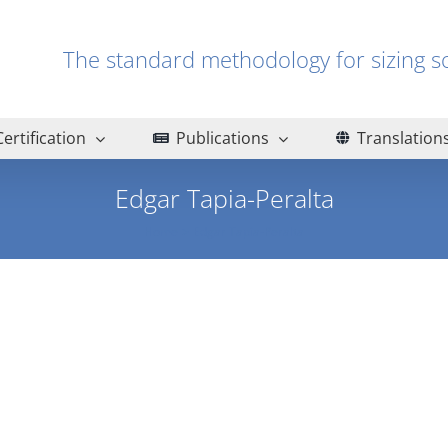
The standard methodology for sizin
Certification
Publications
Translation
Edgar Tapia-Peralta
Home
Edgar Tapia-Peralta