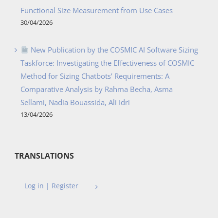
Functional Size Measurement from Use Cases
30/04/2026
New Publication by the COSMIC AI Software Sizing
Taskforce: Investigating the Effectiveness of COSMIC
Method for Sizing Chatbots’ Requirements: A
Comparative Analysis by Rahma Becha, Asma
Sellami, Nadia Bouassida, Ali Idri
13/04/2026
TRANSLATIONS
Log in | Register