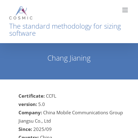
Skip
to
content
The standard methodology for sizing
software
Chang Jianing
Home
Chang Jianing
Certificate:
CCFL
version:
5.0
Company:
China Mobile Communications Group
Jiangsu Co., Ltd
Since:
2025/09
Country:
China