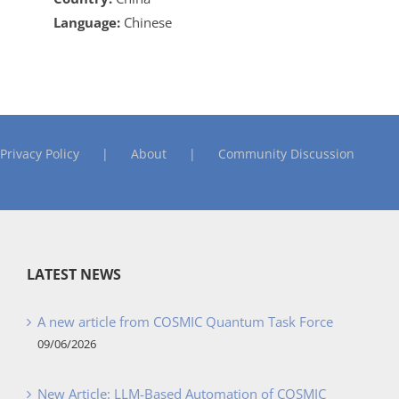
Language:
Chinese
Privacy Policy
About
Community Discussion
LATEST NEWS
A new article from COSMIC Quantum Task Force
09/06/2026
New Article: LLM-Based Automation of COSMIC