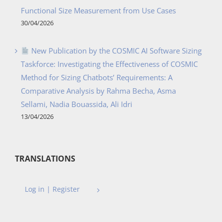
Functional Size Measurement from Use Cases
30/04/2026
New Publication by the COSMIC AI Software Sizing
Taskforce: Investigating the Effectiveness of COSMIC
Method for Sizing Chatbots’ Requirements: A
Comparative Analysis by Rahma Becha, Asma
Sellami, Nadia Bouassida, Ali Idri
13/04/2026
TRANSLATIONS
Log in | Register