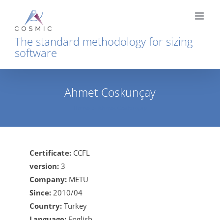
Skip
to
content
The standard methodology for sizing
software
Ahmet Coskunçay
Home
Ahmet Coskunçay
Certificate:
CCFL
version:
3
Company:
METU
Since:
2010/04
Country:
Turkey
Language:
English