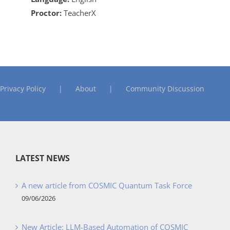
Proctor:
TeacherX
Privacy Policy
About
Community Discussion
LATEST NEWS
A new article from COSMIC Quantum Task Force
09/06/2026
New Article: LLM-Based Automation of COSMIC